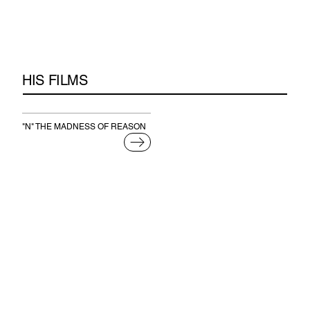
HIS FILMS
"N" THE MADNESS OF REASON